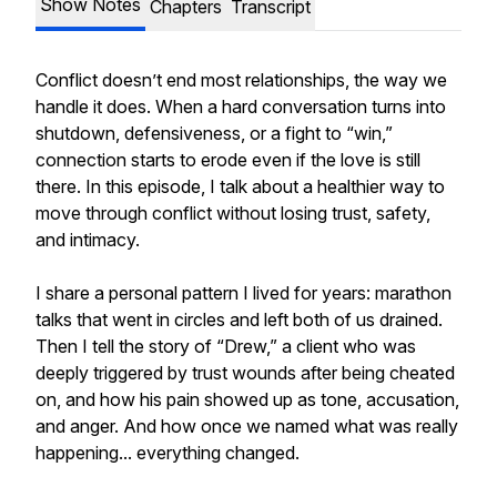
Show Notes
Chapters
Transcript
Conflict doesn’t end most relationships, the way we
handle it does. When a hard conversation turns into
shutdown, defensiveness, or a fight to “win,”
connection starts to erode even if the love is still
there. In this episode, I talk about a healthier way to
move through conflict without losing trust, safety,
and intimacy.
I share a personal pattern I lived for years: marathon
talks that went in circles and left both of us drained.
Then I tell the story of “Drew,” a client who was
deeply triggered by trust wounds after being cheated
on, and how his pain showed up as tone, accusation,
and anger. And how once we named what was really
happening... everything changed.