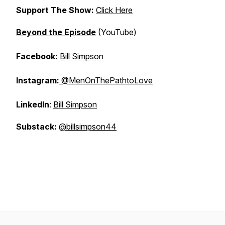
Support The Show:
Click Here
Beyond the Episode
(YouTube)
Facebook:
Bill Simpson
Instagram:
@MenOnThePathtoLove
LinkedIn
:
Bill Simpson
Substack:
@billsimpson44