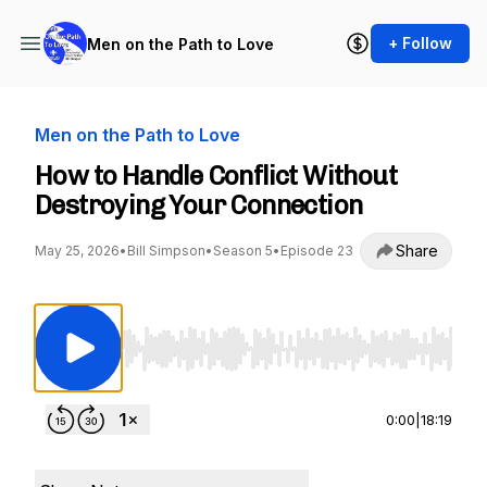
+ Follow
Men on the Path to Love
Men on the Path to Love
How to Handle Conflict Without
Destroying Your Connection
Share
May 25, 2026
•
Bill Simpson
•
Season 5
•
Episode 23
Use Left/Right to seek, Home/End to jump to st
0:00
|
18:19