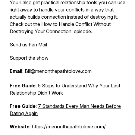
You’ll also get practical relationship tools you can use
right away to handle your conflicts in a way that
actually builds connection instead of destroying it.
Check out the
How to Handle Conflict Without
Destroying Your Connection
, episode.
Send us Fan Mail
Support the show
Email
: Bill@menonthepathtolove.com
Free Guide
:
5 Steps to Understand Why Your Last
Relationship Didn't Work
Free Guide
:
7 Standards Every Man Needs Before
Dating Again
Website
:
https://menonthepathtolove.com/