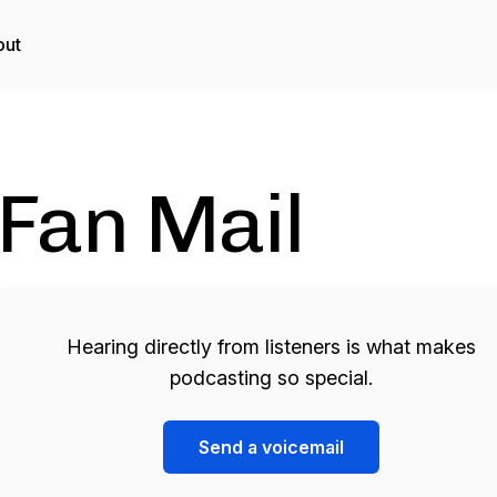
out
Fan Mail
Hearing directly from listeners is what makes
podcasting so special.
Send a voicemail