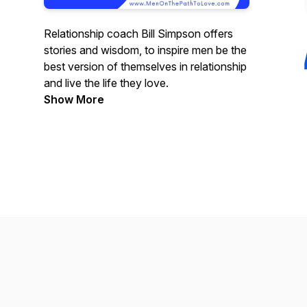
Relationship coach Bill Simpson offers
stories and wisdom, to inspire men be the
best version of themselves in relationship
and live the life they love.
Show More