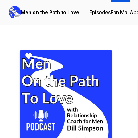
Men on the Path to Love
Episodes
Fan Mail
Ab