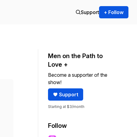
Support
+ Follow
Men on the Path to
Love +
Become a supporter of the
show!
Support
Starting at $3/month
Follow