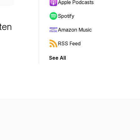
Apple Podcasts
Spotify
sten
Amazon Music
RSS Feed
See All