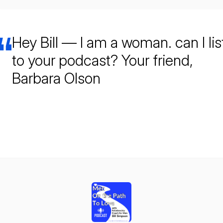
Hey Bill — I am a woman. can I li
to your podcast? Your friend,
Barbara Olson